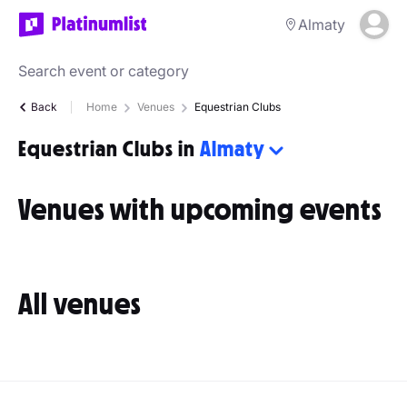
Almaty
Back
Home
Venues
Equestrian Clubs
Equestrian Clubs in
Almaty
Venues with upcoming events
All venues