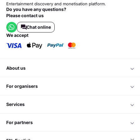
Entertainment discovery and monetisation platform.
Do you have any questions?
Please contact us
Chat online
we accept
about us
for organisers
services
for partners