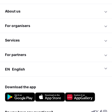
about us
for organisers
services
for partners
EN
English
download the app