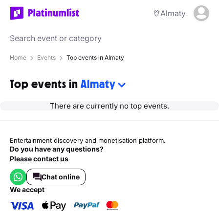
Almaty
Home
Events
Top events in Almaty
Top events in
Almaty
There are currently no top events.
Entertainment discovery and monetisation platform.
Do you have any questions?
Please contact us
Chat online
we accept