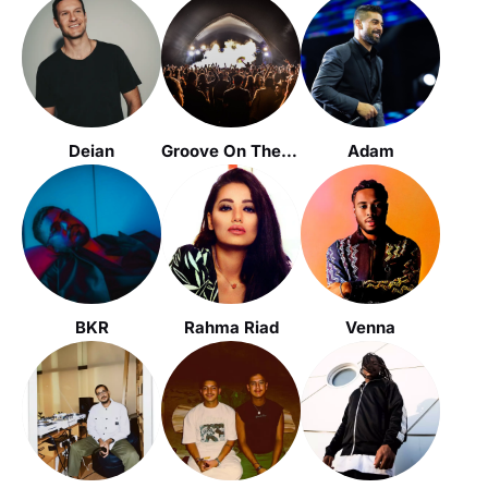
Deian
Groove On The Grass (GOTG)
Adam
BKR
Rahma Riad
Venna