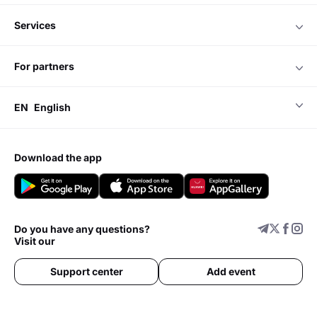
services
for partners
EN
English
download the app
Do you have any questions?
Visit our
Support center
Add event