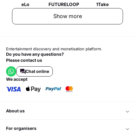
eLo
FUTURELOOP
1Take
Show more
Entertainment discovery and monetisation platform.
Do you have any questions?
Please contact us
Chat online
we accept
about us
for organisers