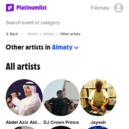
Almaty
Back
Home
Artists
Other artists
Other artists in
Almaty
All artists
Abdel Aziz Alduwaihi
DJ Crown Prince
Jayesh