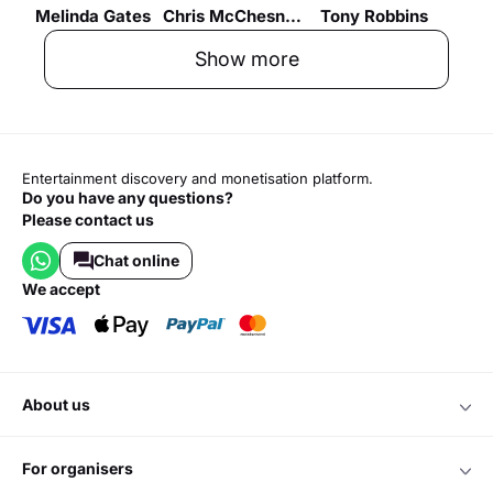
Melinda Gates
Chris McChesney
Tony Robbins
Show more
Entertainment discovery and monetisation platform.
Do you have any questions?
Please contact us
Chat online
we accept
about us
for organisers