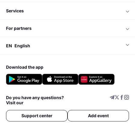
services
for partners
EN
English
download the app
Do you have any questions?
Visit our
Support center
Add event