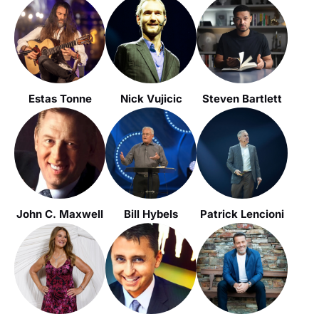
Estas Tonne
Nick Vujicic
Steven Bartlett
John C. Maxwell
Bill Hybels
Patrick Lencioni