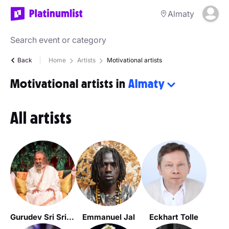
Almaty
Back
Home
Artists
Motivational artists
Motivational artists in
Almaty
All artists
Gurudev Sri Sri Ravi Shankar
Emmanuel Jal
Eckhart Tolle