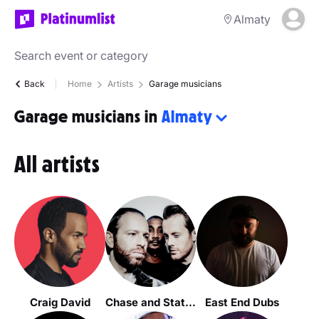
Almaty
Back
Home
Artists
Garage musicians
Garage musicians in
Almaty
All artists
Craig David
Chase and Status
East End Dubs