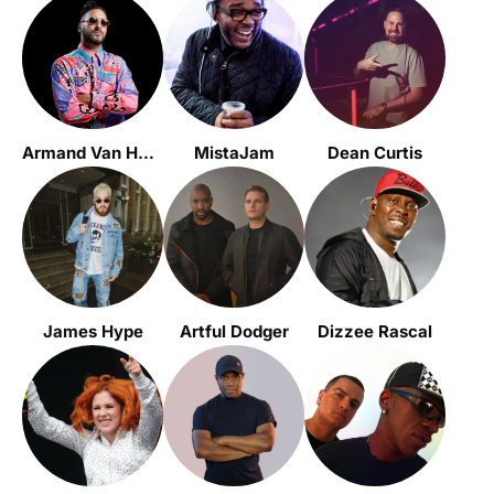
Armand Van Helden
MistaJam
Dean Curtis
James Hype
Artful Dodger
Dizzee Rascal