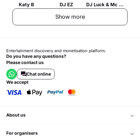
Katy B
DJ EZ
DJ Luck & Mc Neat
Show more
Entertainment discovery and monetisation platform.
Do you have any questions?
Please contact us
Chat online
we accept
about us
for organisers