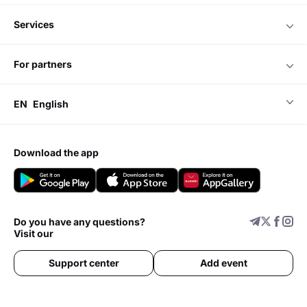
services
for partners
EN
English
download the app
Do you have any questions?
Visit our
Support center
Add event